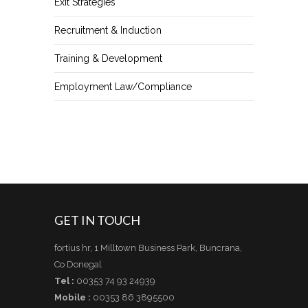
Exit Strategies
Recruitment & Induction
Training & Development
Employment Law/Compliance
GET IN TOUCH
fortius hr, 1 Milltown Business Park, Buncrana,
Co Donegal
Tel :
00353 74 93 24939
Mobile :
00353 86 3895500