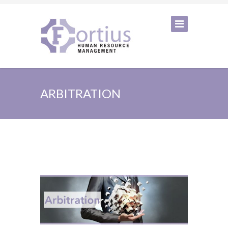
ARBITRATION