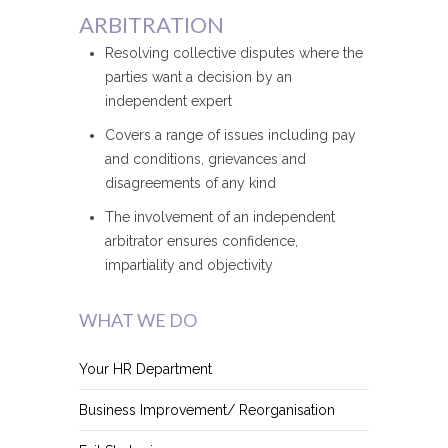
ARBITRATION
Resolving collective disputes where the
parties want a decision by an
independent expert
Covers a range of issues including pay
and conditions, grievances and
disagreements of any kind
The involvement of an independent
arbitrator ensures confidence,
impartiality and objectivity
WHAT WE DO
Your HR Department
Business Improvement/ Reorganisation