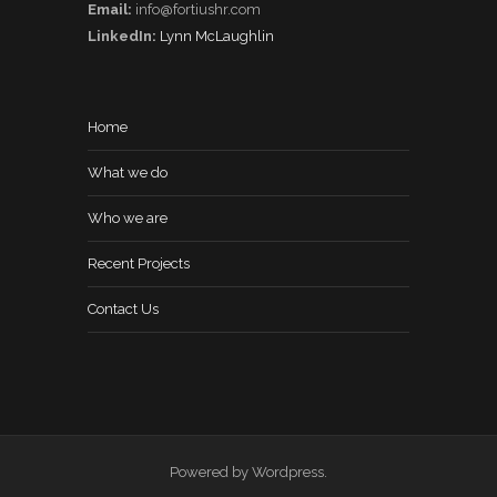
Email:
info@fortiushr.com
LinkedIn:
Lynn McLaughlin
Home
What we do
Who we are
Recent Projects
Contact Us
Powered by Wordpress.