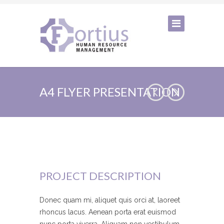
A4 FLYER PRESENTATION
PROJECT DESCRIPTION
Donec quam mi, aliquet quis orci at, laoreet
rhoncus lacus. Aenean porta erat euismod