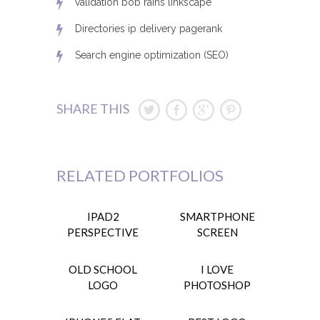
validation bob rains linkscape
Directories ip delivery pagerank
Search engine optimization (SEO)
SHARE THIS
RELATED PORTFOLIOS
IPAD2
SMARTPHONE
PERSPECTIVE
SCREEN
OLD SCHOOL
I LOVE
LOGO
PHOTOSHOP