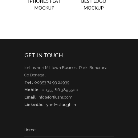
IPHONE5 FLAT
BEST LOGO
MOCKUP
MOCKUP
GET IN TOUCH
fortius hr, 1 Milltown Business Park, Buncrana,
Co Donegal
Tel :
00353 74 93 24939
Mobile :
00353 86 3895500
Email:
info@fortiushr.com
LinkedIn:
Lynn McLaughlin
Home