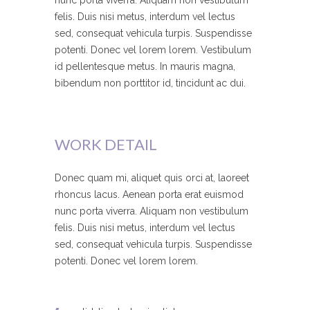
nunc porta viverra. Aliquam non vestibulum
felis. Duis nisi metus, interdum vel lectus
sed, consequat vehicula turpis. Suspendisse
potenti. Donec vel lorem lorem. Vestibulum
id pellentesque metus. In mauris magna,
bibendum non porttitor id, tincidunt ac dui.
WORK DETAIL
Donec quam mi, aliquet quis orci at, laoreet
rhoncus lacus. Aenean porta erat euismod
nunc porta viverra. Aliquam non vestibulum
felis. Duis nisi metus, interdum vel lectus
sed, consequat vehicula turpis. Suspendisse
potenti. Donec vel lorem lorem.