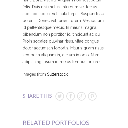
nunc porta viverra. Aliquam non vestibulum
felis. Duis nisi metus, interdum vel lectus
sed, consequat vehicula turpis. Suspendisse
potenti. Donec vel lorem lorem. Vestibulum
id pellentesque metus. In mauris magna,
bibendum non porttitor id, tincidunt ac dui.
Proin sodales pulvinar risus, vitae congue
dolor accumsan lobortis. Mauris quam risus,
semper a aliquam in, dictum in odio. Nam
adipiscing ipsum id metus tempus ornare.
Images from
Sutterstock
SHARE THIS
RELATED PORTFOLIOS