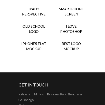
IPAD2
SMARTPHONE
PERSPECTIVE
SCREEN
OLD SCHOOL
I LOVE
LOGO
PHOTOSHOP
IPHONE5 FLAT
BEST LOGO
MOCKUP
MOCKUP
GET IN TOUCH
fortius hr, 1 Milltown Business Park, Buncrana,
Co Donegal