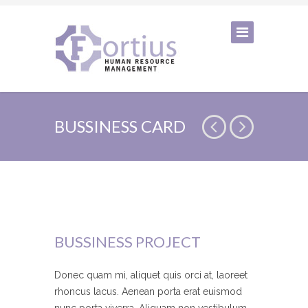
BUSSINESS CARD
BUSSINESS PROJECT
Donec quam mi, aliquet quis orci at, laoreet
rhoncus lacus. Aenean porta erat euismod