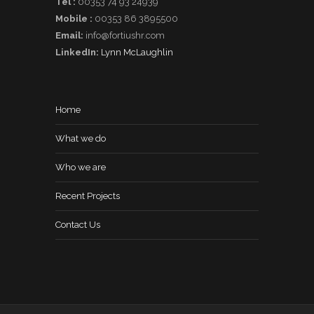
Tel :
00353 74 93 24939
Mobile :
00353 86 3895500
Email:
info@fortiushr.com
LinkedIn:
Lynn McLaughlin
Home
What we do
Who we are
Recent Projects
Contact Us