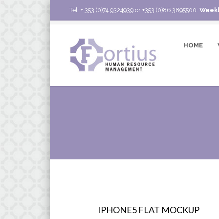
Tel: + 353 (0)74 9324939 or +353 (0)86 3895500.
Weekl
HOME
IPHONE5 FLAT MOCKUP