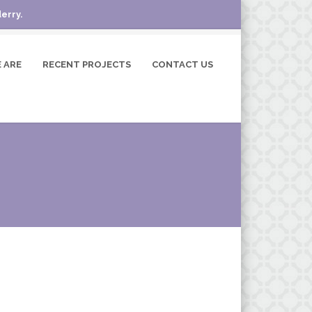
erry.
 ARE
RECENT PROJECTS
CONTACT US