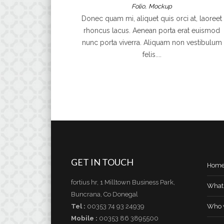
,
Folio
Mockup
Donec quam mi, aliquet quis orci at, laoreet
rhoncus lacus. Aenean porta erat euismod
nunc porta viverra. Aliquam non vestibulum
felis....
GET IN TOUCH
Hom
fortius hr, 1 Milltown Business Park,
What
Buncrana, Co Donegal
Tel :
00353 74 93 24939
Who 
Mobile :
00353 86 3895500