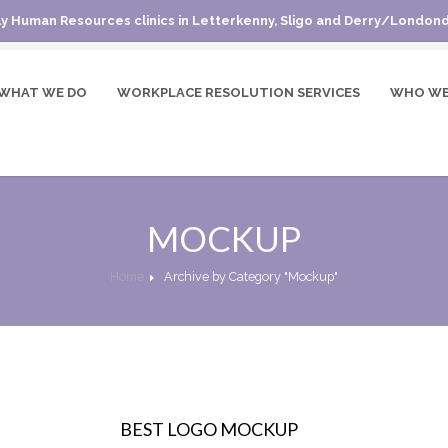
y Human Resources clinics in Letterkenny, Sligo and Derry/Londond
WHAT WE DO
WORKPLACE RESOLUTION SERVICES
WHO WE
MOCKUP
Home
Archive by Category "Mockup"
BEST LOGO MOCKUP