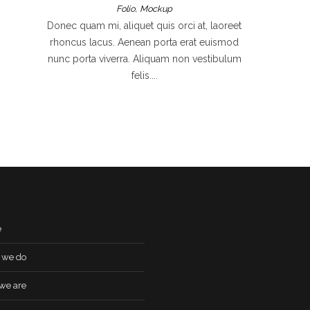
,
Folio
Mockup
Donec quam mi, aliquet quis orci at, laoreet
rhoncus lacus. Aenean porta erat euismod
nunc porta viverra. Aliquam non vestibulum
felis....
e
 we do
we are